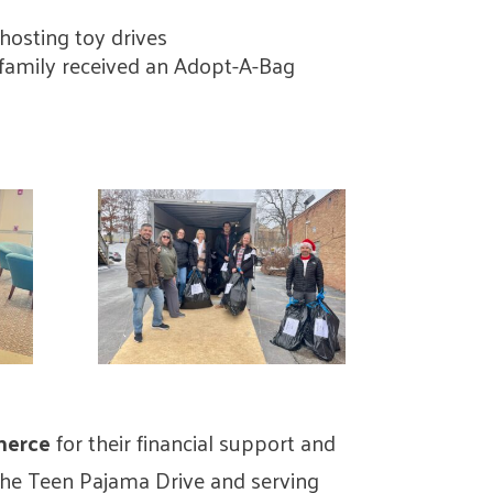
r hosting toy drives
y family received an Adopt-A-Bag
merce
for their financial support and
the Teen Pajama Drive and serving