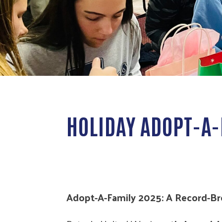
HOLIDAY ADOPT-A-
Adopt-A-Family 2025: A Record-B