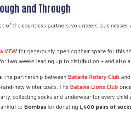
hrough and Through
e of the countless partners, volunteers, businesses
ia VFW
for generously opening their space for this 
for two weeks leading up to distribution — and also 
e
, the partnership between
Batavia Rotary Club
an
brand-new winter coats. The
Batavia Lions Club
once
rty, collecting socks and underwear for every child 
hankful to
Bombas
for donating
1,500 pairs of sock