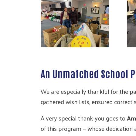
An Unmatched School P
We are especially thankful for the p
gathered wish lists, ensured correct
A very special thank-you goes to
Am
of this program — whose dedication 