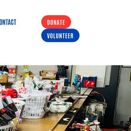
ONTACT
DONATE
VOLUNTEER