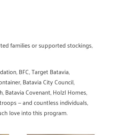
ed families or supported stockings,
tion, BFC, Target Batavia,
tainer, Batavia City Council,
ch, Batavia Covenant, Holzl Homes,
roops — and countless individuals,
ch love into this program.