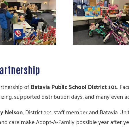
artnership
artnership of
Batavia Public School District 101
. Fac
 sizing, supported distribution days, and many even 
y Nelson
, District 101 staff member and Batavia U
and care make Adopt-A-Family possible year after ye