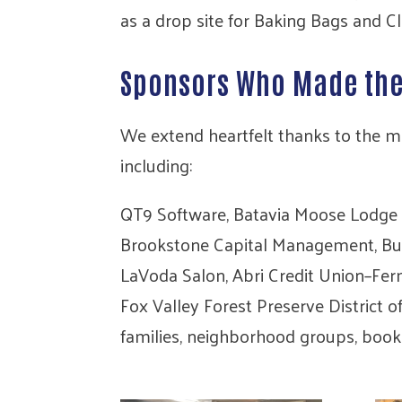
as a drop site for Baking Bags and Cl
Sponsors Who Made th
We extend heartfelt thanks to the m
including:
QT9 Software, Batavia Moose Lodge 
Brookstone Capital Management, Busin
LaVoda Salon, Abri Credit Union–Fer
Fox Valley Forest Preserve District 
families, neighborhood groups, book