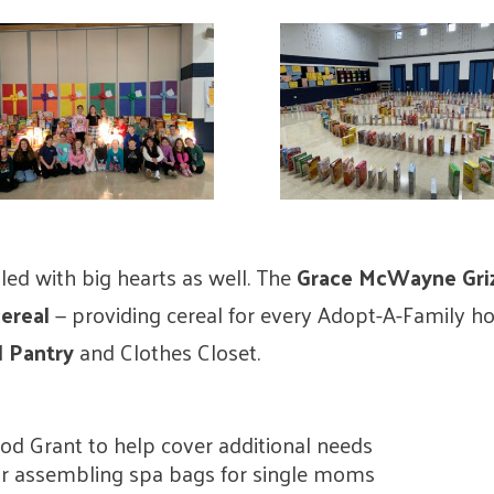
d with big hearts as well. The
Grace McWayne Grizz
ereal
— providing cereal for every Adopt-A-Family h
d Pantry
and Clothes Closet.
ood Grant to help cover additional needs
for assembling spa bags for single moms