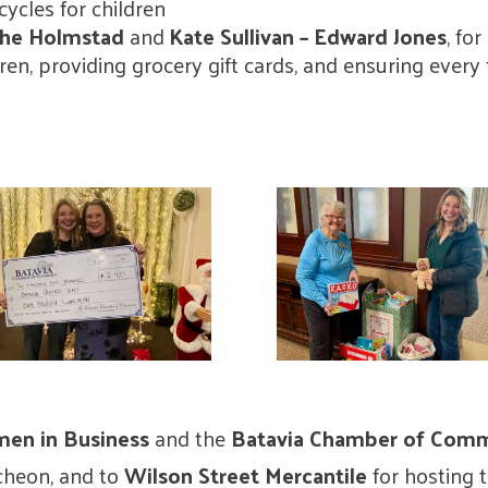
icycles for children
 The Holmstad
and
Kate Sullivan – Edward Jones
, fo
ldren, providing grocery gift cards, and ensuring ever
en in Business
and the
Batavia Chamber of Com
ncheon, and to
Wilson Street Mercantile
for hosting 