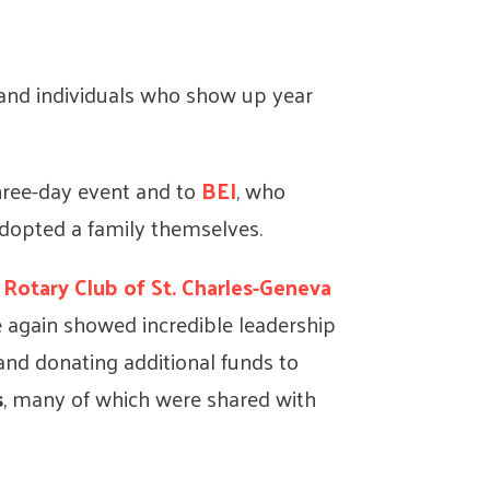
, and individuals who show up year
three-day event and to
BEI
, who
adopted a family themselves.
d
Rotary Club of
St. Charles-Geneva
 again showed incredible leadership
and donating additional funds to
s
, many of which were shared with