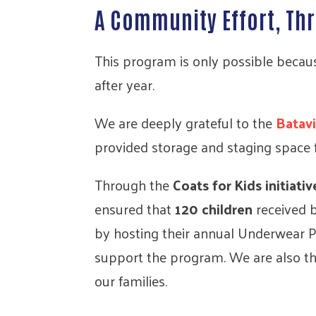
A Community Effort, T
This program is only possible becaus
after year.
We are deeply grateful to the
Batav
provided storage and staging space 
Through the
Coats for Kids initiativ
ensured that
120 children
received 
by hosting their annual Underwear Pa
support the program. We are also t
our families.