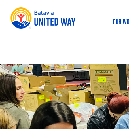
OUR W