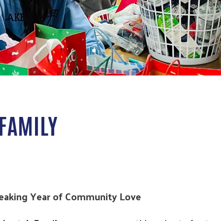
FAMILY
reaking Year of Community Love