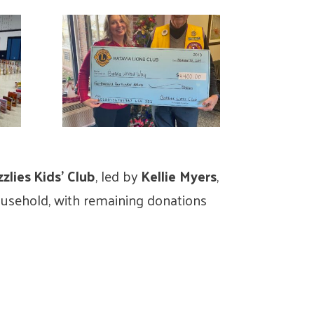
lies Kids’ Club
, led by
Kellie Myers
,
ousehold, with remaining donations