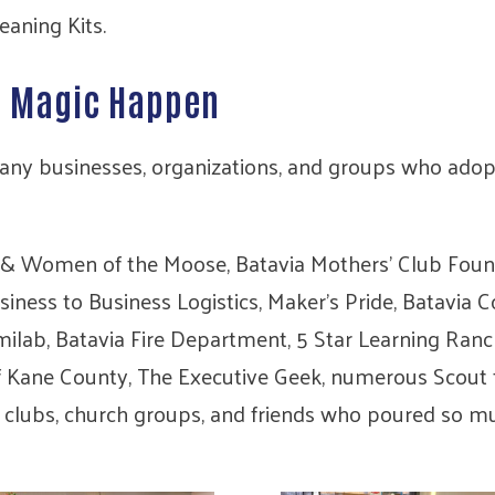
eaning Kits.
e Magic Happen
any businesses, organizations, and groups who adopt
& Women of the Moose, Batavia Mothers’ Club Founda
ess to Business Logistics, Maker’s Pride, Batavia Con
milab, Batavia Fire Department, 5 Star Learning Ran
of Kane County, The Executive Geek, numerous Scout t
 clubs, church groups, and friends who poured so mu