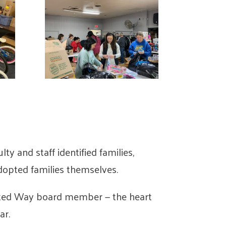
ulty and staff identified families,
adopted families themselves.
nited Way board member — the heart
ar.