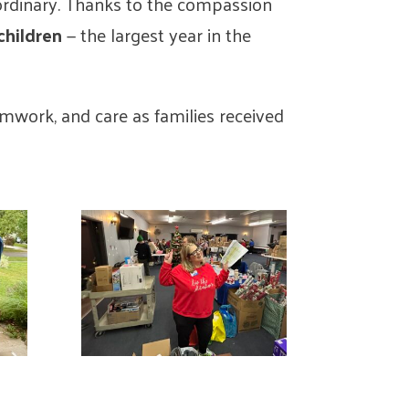
ordinary. Thanks to the compassion
children
— the largest year in the
amwork, and care as families received