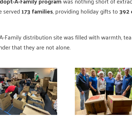
Adopt-A-Family program
was nothing short of extra
e served
173 families
, providing holiday gifts to
392 
A-Family distribution site was filled with warmth, te
inder that they are not alone.