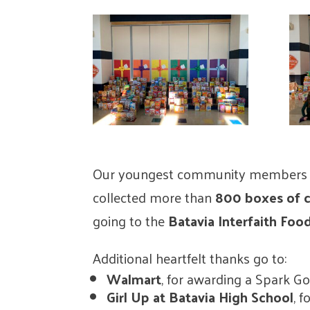
Our youngest community members le
collected more than
800 boxes of c
going to the
Batavia Interfaith Foo
Additional heartfelt thanks go to:
Walmart
, for awarding a Spark G
Girl Up at Batavia High School
, 