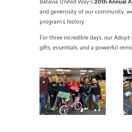
Batavia United Way’s
20th Annual 
and generosity of our community, w
program’s history.
For three incredible days, our Adopt-
gifts, essentials, and a powerful rem