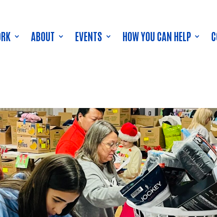
ORK
ABOUT
EVENTS
HOW YOU CAN HELP
C