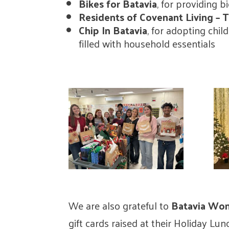
Bikes for Batavia
, for providing b
Residents of Covenant Living –
Chip In Batavia
, for adopting chi
filled with household essentials
We are also grateful to
Batavia Wom
gift cards raised at their Holiday Lu